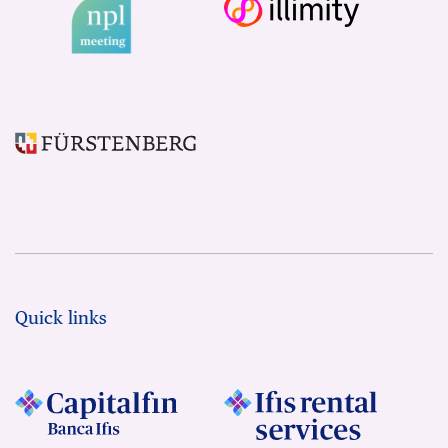
Quick links