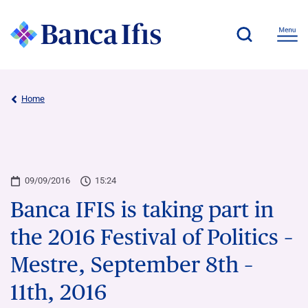
Home
09/09/2016
15:24
Banca IFIS is taking part in
the 2016 Festival of Politics –
Mestre, September 8th –
11th, 2016