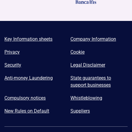
Key Information sheets
Company Information
Privacy
Cookie
Security
Legal Disclaimer
Anti-money Laundering
State guarantees to
support businesses
Compulsory notices
Whistleblowing
New Rules on Default
Suppliers