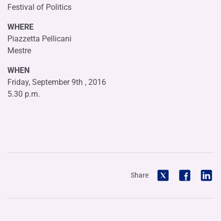
Festival of Politics
WHERE
Piazzetta Pellicani
Mestre
WHEN
Friday, September 9th , 2016
5.30 p.m.
Share