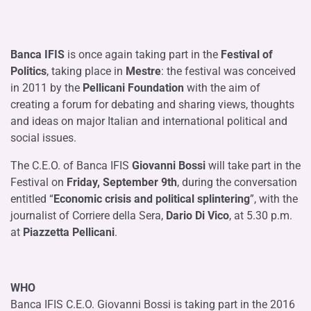
Banca IFIS
is once again taking part in the
Festival of
Politics
, taking place in
Mestre
: the festival was conceived
in 2011 by the
Pellicani Foundation
with the aim of
creating a forum for debating and sharing views, thoughts
and ideas on major Italian and international political and
social issues.
The C.E.O. of Banca IFIS
Giovanni Bossi
will take part in the
Festival on
Friday, September 9th
, during the conversation
entitled “
Economic crisis and political splintering
”, with the
journalist of Corriere della Sera,
Dario Di Vico
, at 5.30 p.m.
at
Piazzetta Pellicani
.
WHO
Banca IFIS C.E.O. Giovanni Bossi is taking part in the 2016