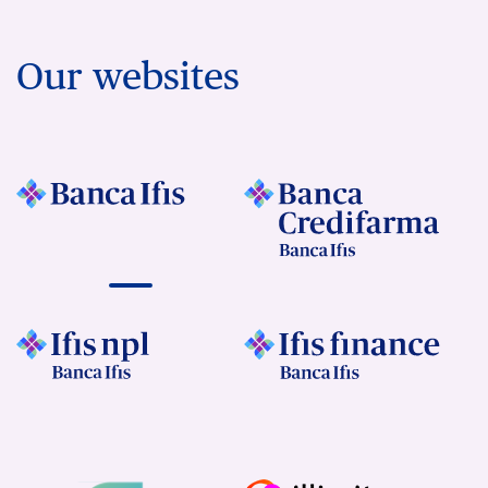
Our websites