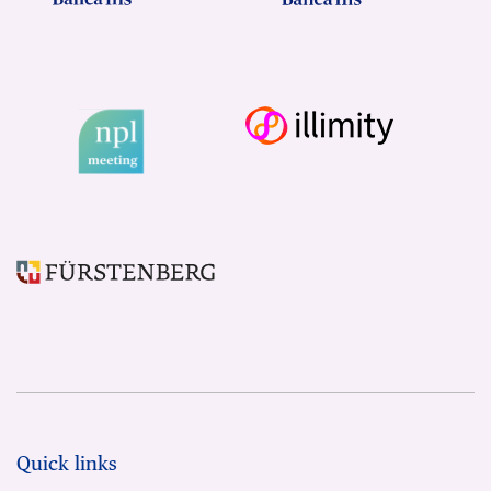
Quick links