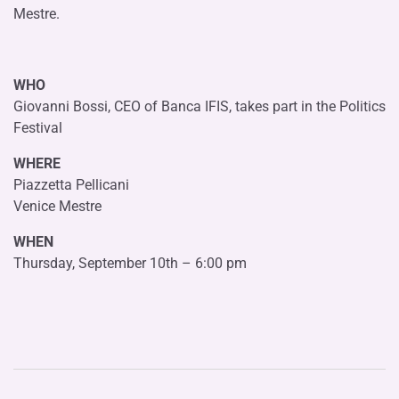
Mestre.
WHO
Giovanni Bossi, CEO of Banca IFIS, takes part in the Politics
Festival
WHERE
Piazzetta Pellicani
Venice Mestre
WHEN
Thursday, September 10th – 6:00 pm