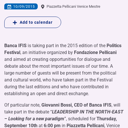
10/09/2015
Piazzetta Pellicani Venice Mestre
Add to calendar
Banca IFIS
is taking part in the 2015 edition of the
Politics
Festival
, an initiative organized by
Fondazione Pellicani
and aimed at creating opportunities for dialogue and
debate about the most important issues of our time. A
large number of guests will be present from the political
and cultural world, who have taken part in the Festival
during the last editions and who have contributed in
establishing an open and direct exchange.
Of particular note,
Giovanni Bossi, CEO of Banca IFIS
, will
take part in the debate “
LEADERSHIP IN THE NORTH-EAST
– Looking for a new paradigm
”, scheduled for
Thursday,
September 10th
at
6:00 pm
in
Piazzetta Pellicani
, Venice