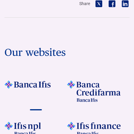
Share
Our websites