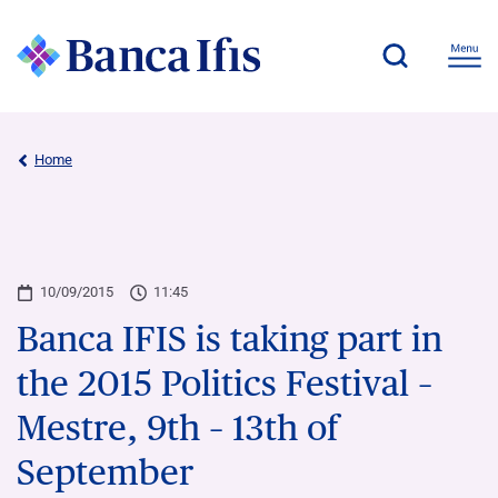
Home
10/09/2015
11:45
Banca IFIS is taking part in
the 2015 Politics Festival –
Mestre, 9th – 13th of
September