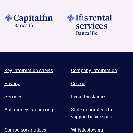
Key Information sheets
Company Information
Privacy
Cookie
Security
Legal Disclaimer
Anti-money Laundering
State guarantees to
support businesses
Compulsory notices
Whistleblowing