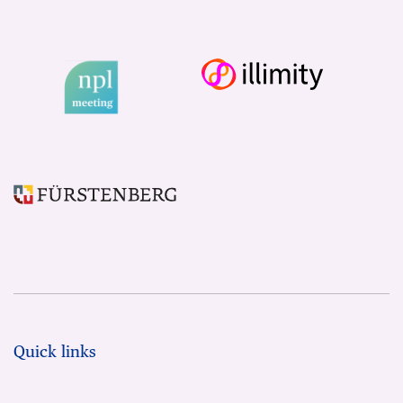
Quick links