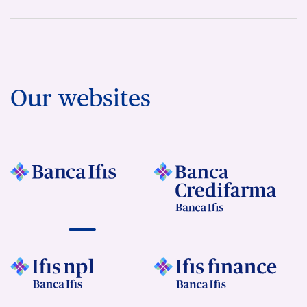
Our websites