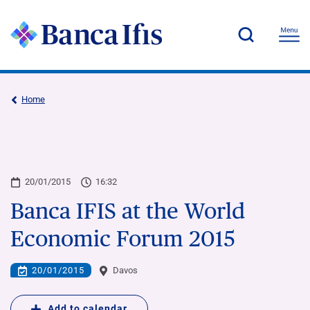
Home
20/01/2015
16:32
Banca IFIS at the World
Economic Forum 2015
20/01/2015
Davos
Add to calendar