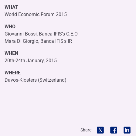
WHAT
World Economic Forum 2015
WHO
Giovanni Bossi, Banca IFIS’s C.E.O.
Mara Di Giorgio, Banca IFIS’s IR
WHEN
20th-24th January, 2015
WHERE
Davos-Klosters (Switzerland)
Share