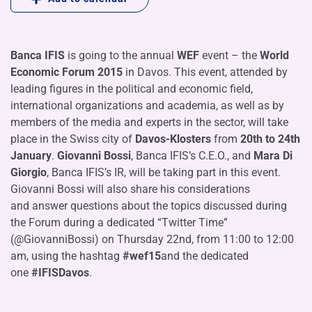
Banca IFIS
is going to the annual
WEF
event – the
World
Economic Forum 2015
in Davos. This event, attended by
leading figures in the political and economic field,
international organizations and academia, as well as by
members of the media and experts in the sector, will take
place in the Swiss city of
Davos-Klosters
from
20th to 24th
January
.
Giovanni Bossi
, Banca IFIS’s C.E.O., and
Mara Di
Giorgio
, Banca IFIS’s IR, will be taking part in this event.
Giovanni Bossi will also share his considerations
and answer questions about the topics discussed during
the Forum during a dedicated “Twitter Time”
(@GiovanniBossi) on Thursday 22nd, from 11:00 to 12:00
am, using the hashtag
#wef15
and the dedicated
one
#IFISDavos
.