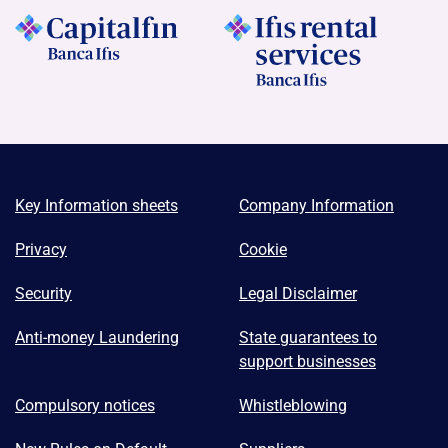
Key Information sheets
Company Information
Privacy
Cookie
Security
Legal Disclaimer
Anti-money Laundering
State guarantees to
support businesses
Compulsory notices
Whistleblowing