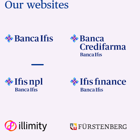
Our websites