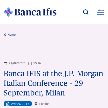
Home
22/09/2017
15:16
Banca IFIS at the J.P. Morgan
Italian Conference – 29
September, Milan
29/09/2017
London