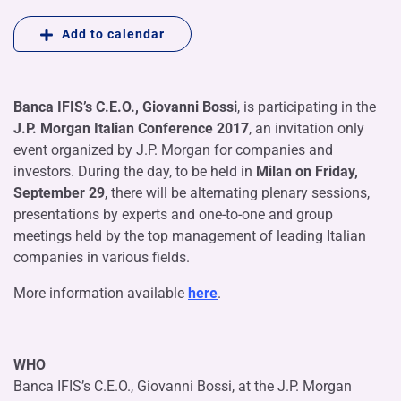
Add to calendar
Banca IFIS’s C.E.O., Giovanni Bossi
, is participating in the
J.P. Morgan Italian Conference 2017
, an invitation only
event organized by J.P. Morgan for companies and
investors. During the day, to be held in
Milan on Friday,
September 29
, there will be alternating plenary sessions,
presentations by experts and one-to-one and group
meetings held by the top management of leading Italian
companies in various fields.
More information available
here
.
WHO
Banca IFIS’s C.E.O., Giovanni Bossi, at the J.P. Morgan