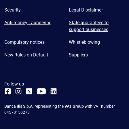
Security
Legal Disclaimer
Anti-money Laundering
State guarantees to
support businesses
Compulsory notices
Whistleblowing
New Rules on Default
Suppliers
Follow us
Banca Ifis S.p.A.
representing the
VAT Group
with VAT number
04570150278