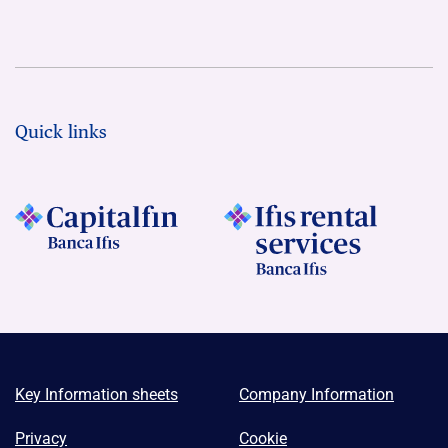
Quick links
Key Information sheets
Company Information
Privacy
Cookie