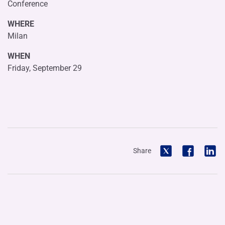
Conference
WHERE
Milan
WHEN
Friday, September 29
Share