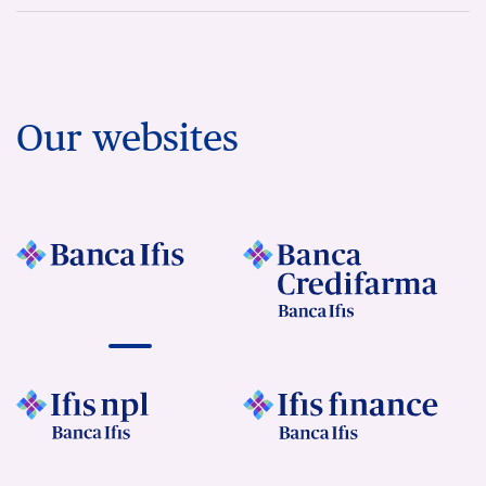
Our websites