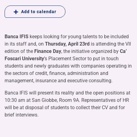
Add to calendar
Banca IFIS
keeps looking for young talents to be included
in its staff and, on
Thursday, April 23rd
is attending the VII
edition of the
Finance Day
, the initiative organized by
Ca’
Foscari University
’s Placement Sector to put in touch
students and newly graduates with companies operating in
the sectors of credit, finance, administration and
management, insurance and executive consulting.
Banca IFIS will present its reality and the open positions at
10:30 am at San Giobbe, Room 9A. Representatives of HR
will be at disposal of students to collect their CV and for
brief interviews.