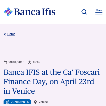
Home
23/04/2015
15:16
Banca IFIS at the Ca’ Foscari
Finance Day, on April 23rd
in Venice
23/04/2015
Venice