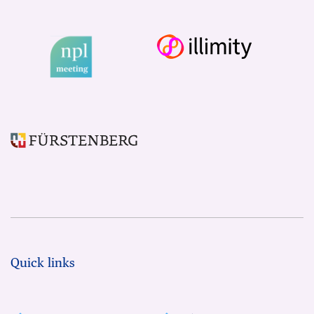
Quick links