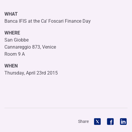
WHAT
Banca IFIS at the Ca’ Foscari Finance Day
WHERE
San Giobbe
Cannareggio 873, Venice
Room 9 A
WHEN
Thursday, April 23rd 2015
Share