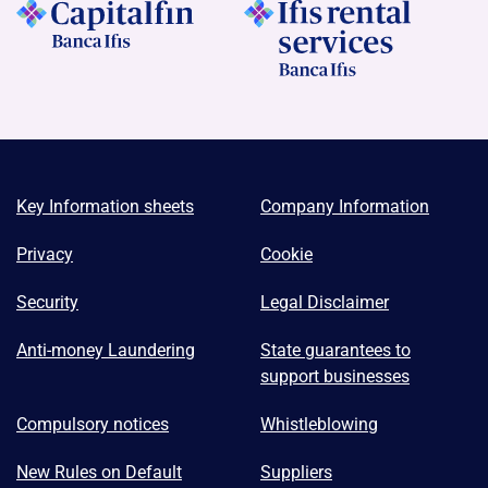
Key Information sheets
Company Information
Privacy
Cookie
Security
Legal Disclaimer
Anti-money Laundering
State guarantees to
support businesses
Compulsory notices
Whistleblowing
New Rules on Default
Suppliers