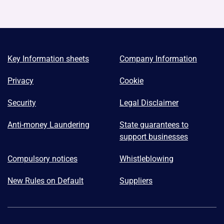
Key Information sheets
Company Information
Privacy
Cookie
Security
Legal Disclaimer
Anti-money Laundering
State guarantees to
support businesses
Compulsory notices
Whistleblowing
New Rules on Default
Suppliers