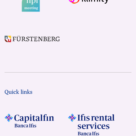
Quick links