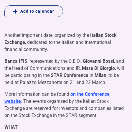
Add to calendar
Another important date, organized by the
Italian Stock
Exchange
, dedicated to the Italian and international
financial community.
Banca IFIS
, represented by the C.E.O.,
Giovanni Bossi
, and
the Head of Communications and IR,
Mara Di Giorgio
, will
be participating in the
STAR Conference
in
Milan
, to be
held at Palazzo Mezzanotte on 21 and 22 March.
More information can be found
on the Conference
website
. The events organized by the Italian Stock
Exchange are reserved for investors and companies listed
on the Stock Exchange in the STAR segment.
WHAT