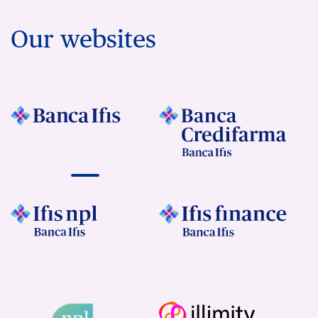
Our websites