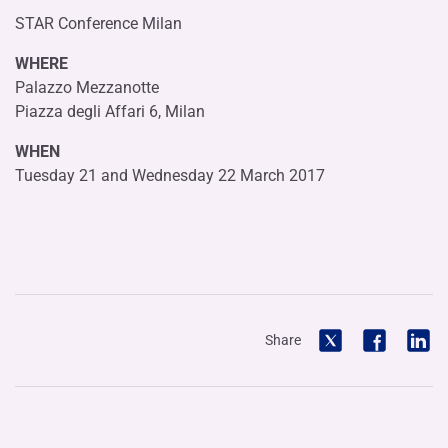
STAR Conference Milan
WHERE
Palazzo Mezzanotte
Piazza degli Affari 6, Milan
WHEN
Tuesday 21 and Wednesday 22 March 2017
Share