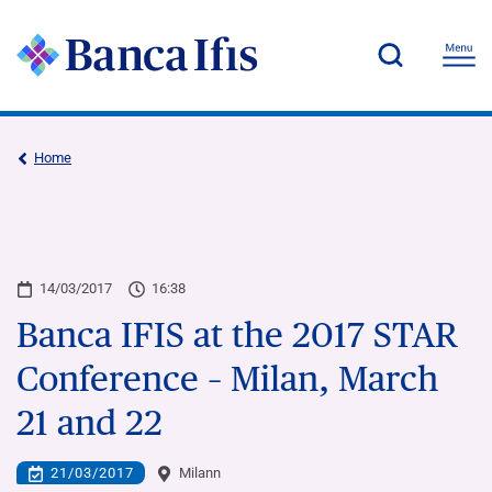
Home
14/03/2017
16:38
Banca IFIS at the 2017 STAR
Conference – Milan, March
21 and 22
21/03/2017
Milann