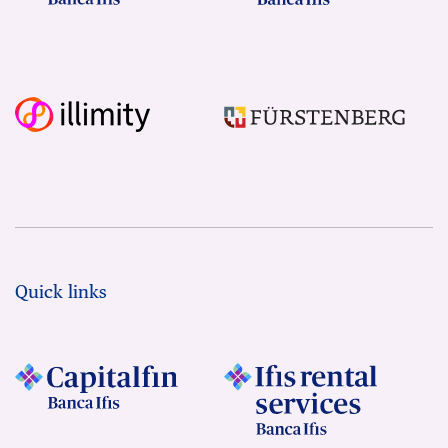
Quick links