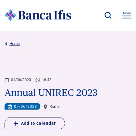
Home
01/06/2023
16:42
Annual UNIREC 2023
07/06/2023
Rome
Add to calendar