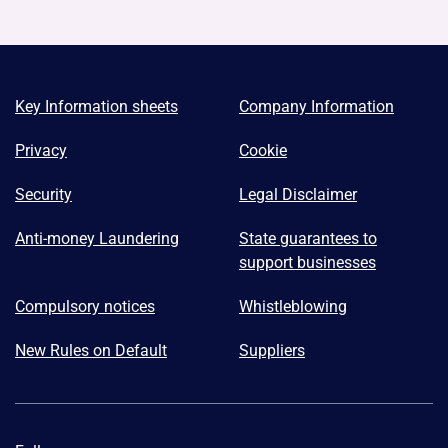
Key Information sheets
Company Information
Privacy
Cookie
Security
Legal Disclaimer
Anti-money Laundering
State guarantees to
support businesses
Compulsory notices
Whistleblowing
New Rules on Default
Suppliers