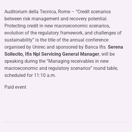
Auditorium della Tecnica, Rome – “Credit scenarios
between risk management and recovery potential.
Protecting credit in new macroeconomic scenarios,
evolution of the regulatory framework, and challenges of
sustainability” is the title of the annual conference
organised by Unirec and sponsored by Banca Ifis.
Serena
Sollecito, Ifis Npl Servicing General Manager
, will be
speaking during the “Managing receivables in new
macroeconomic and regulatory scenarios” round table,
scheduled for 11:10 a.m.
Paid event