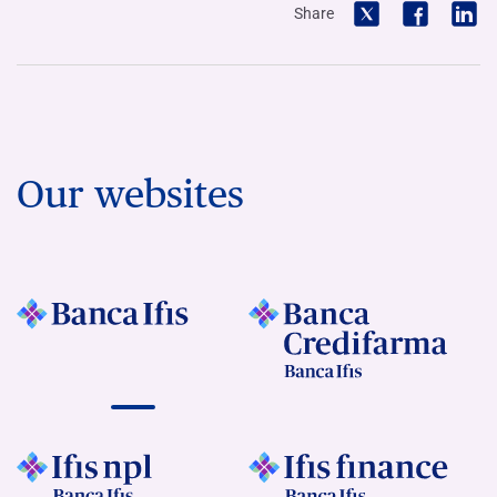
Share
Our websites