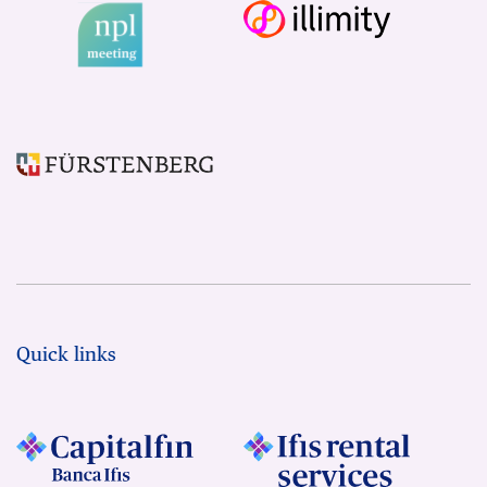
Quick links