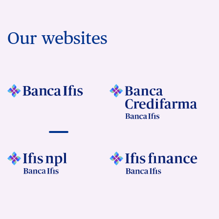
Our websites