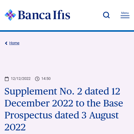
Home
12/12/2022
14:50
Supplement No. 2 dated 12
December 2022 to the Base
Prospectus dated 3 August
2022