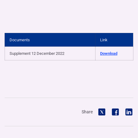
Documents
Link
Supplement 12 December 2022
Download
Share