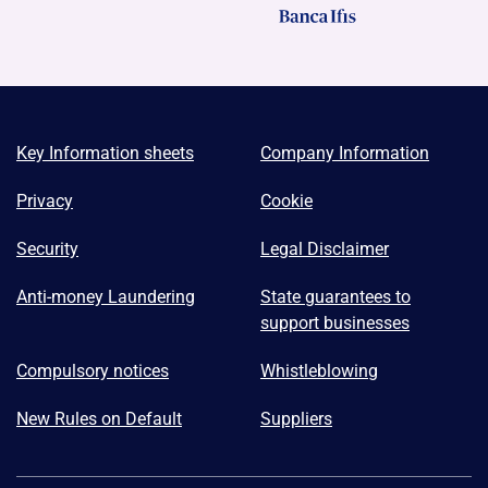
Key Information sheets
Company Information
Privacy
Cookie
Security
Legal Disclaimer
Anti-money Laundering
State guarantees to
support businesses
Compulsory notices
Whistleblowing
New Rules on Default
Suppliers