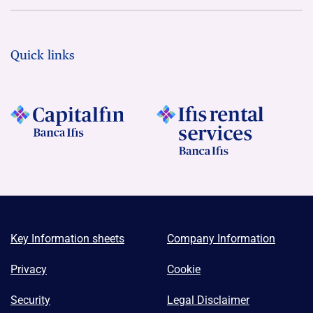
Quick links
Key Information sheets
Company Information
Privacy
Cookie
Security
Legal Disclaimer