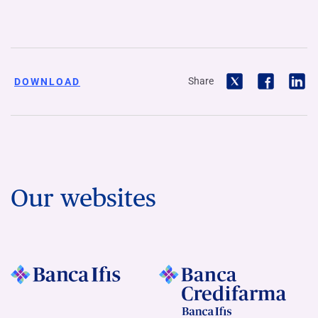
Share
DOWNLOAD
Our websites