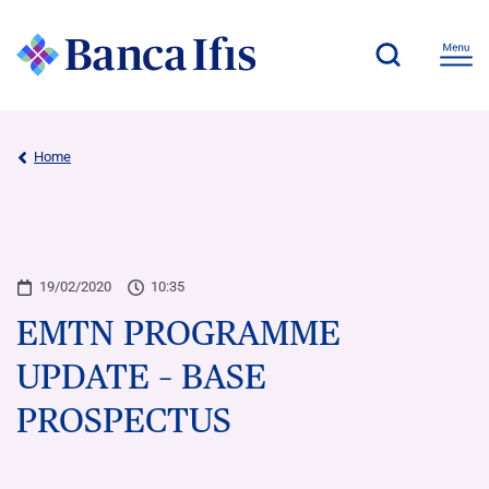
Home
19/02/2020
10:35
EMTN PROGRAMME
UPDATE – BASE
PROSPECTUS