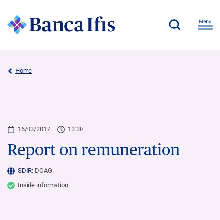
Home
16/03/2017
13:30
Report on remuneration
SDIR:
DOAG
Inside information