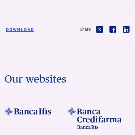
Share
DOWNLOAD
Our websites