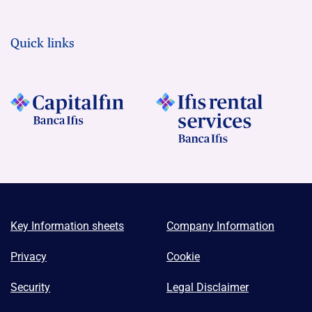
Quick links
Key Information sheets
Company Information
Privacy
Cookie
Security
Legal Disclaimer