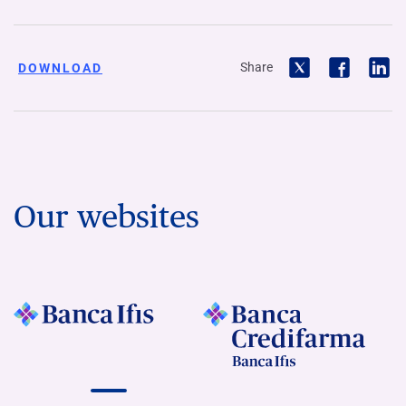
Share
DOWNLOAD
Our websites