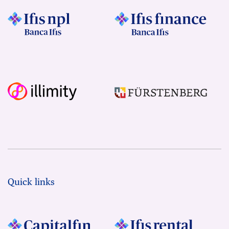
Quick links