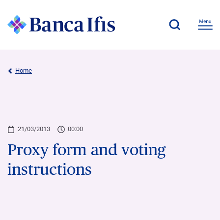
Home
21/03/2013
00:00
Proxy form and voting
instructions