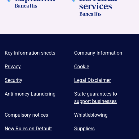
Key Information sheets
Company Information
Privacy
Cookie
Security
Legal Disclaimer
Anti-money Laundering
State guarantees to
support businesses
Compulsory notices
Whistleblowing
New Rules on Default
Suppliers