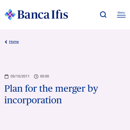
Home
03/10/2011
00:00
Plan for the merger by
incorporation