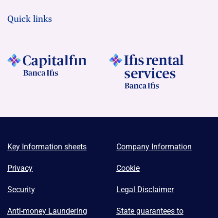
Quick links
Key Information sheets
Company Information
Privacy
Cookie
Security
Legal Disclaimer
Anti-money Laundering
State guarantees to