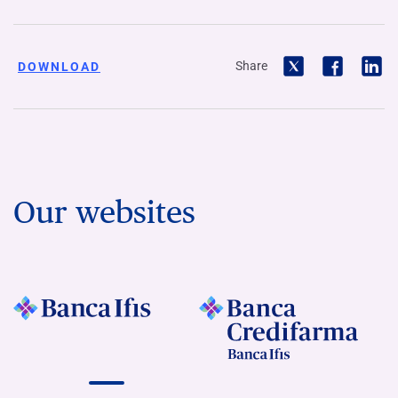
Share
DOWNLOAD
Our websites