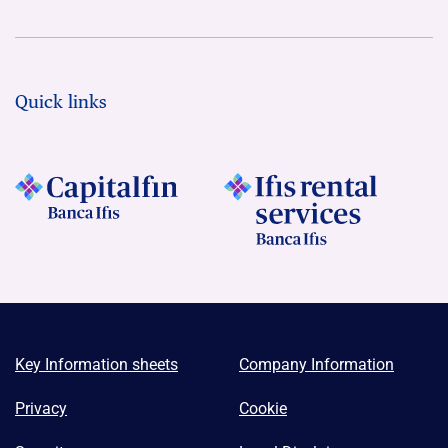
Quick links
Key Information sheets
Company Information
Privacy
Cookie