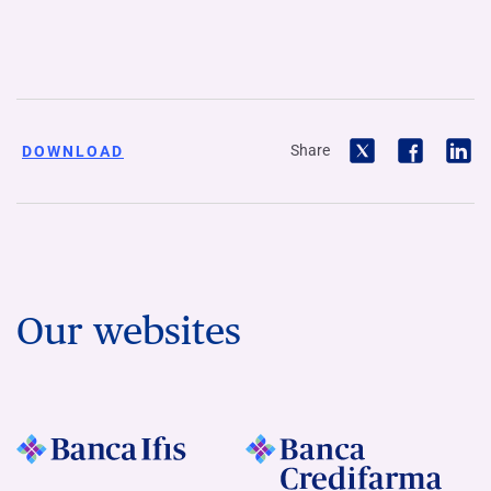
Share
DOWNLOAD
Our websites