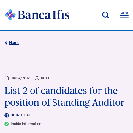
Home
04/04/2013
00:00
List 2 of candidates for the
position of Standing Auditor
SDIR:
DOAL
Inside information