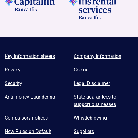
Key Information sheets
Company Information
Privacy
Cookie
Security
Legal Disclaimer
Anti-money Laundering
State guarantees to
support businesses
Compulsory notices
Whistleblowing
New Rules on Default
Suppliers