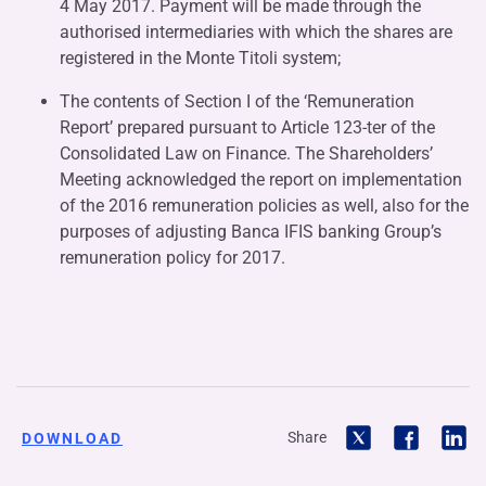
4 May 2017. Payment will be made through the
authorised intermediaries with which the shares are
registered in the Monte Titoli system;
The contents of Section I of the ‘Remuneration
Report’ prepared pursuant to Article 123-ter of the
Consolidated Law on Finance. The Shareholders’
Meeting acknowledged the report on implementation
of the 2016 remuneration policies as well, also for the
purposes of adjusting Banca IFIS banking Group’s
remuneration policy for 2017.
Share
DOWNLOAD