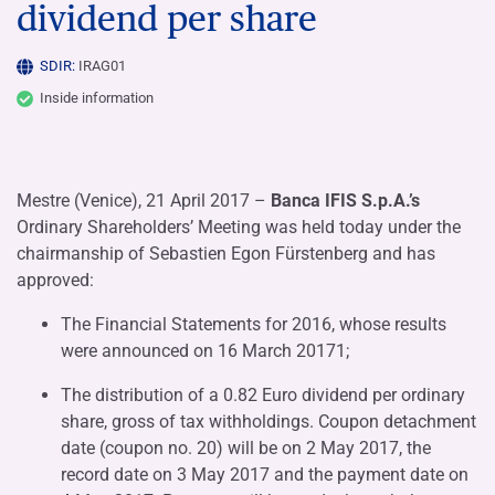
dividend per share
SDIR:
IRAG01
Inside information
Mestre (Venice), 21 April 2017 –
Banca IFIS S.p.A.’s
Ordinary Shareholders’ Meeting was held today under the
chairmanship of Sebastien Egon Fürstenberg and has
approved:
The Financial Statements for 2016, whose results
were announced on 16 March 20171;
The distribution of a 0.82 Euro dividend per ordinary
share, gross of tax withholdings. Coupon detachment
date (coupon no. 20) will be on 2 May 2017, the
record date on 3 May 2017 and the payment date on