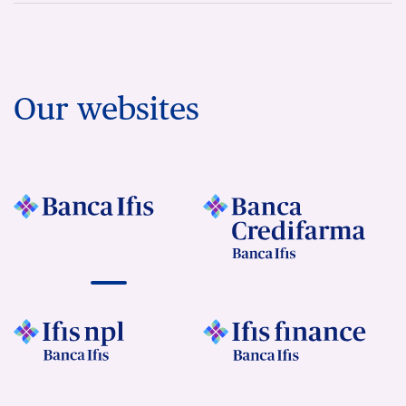
Our websites