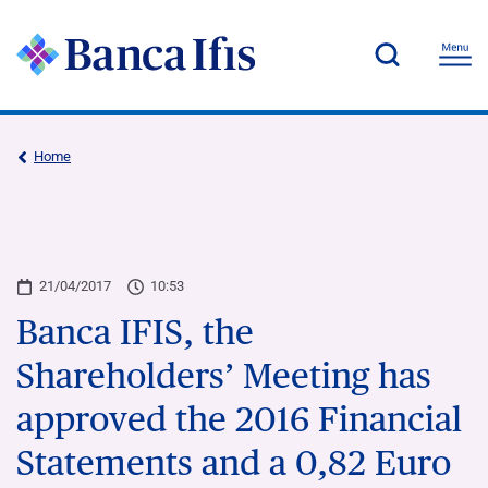
Home
21/04/2017
10:53
Banca IFIS, the
Shareholders’ Meeting has
approved the 2016 Financial
Statements and a 0,82 Euro