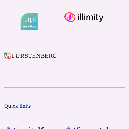
Quick links