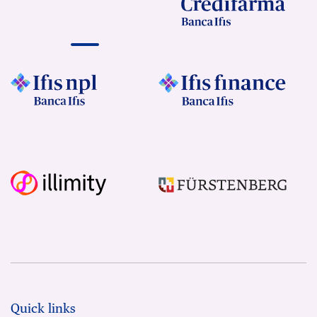
Quick links