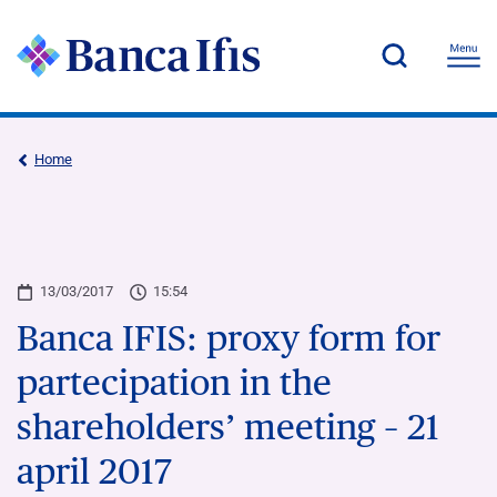
Home
13/03/2017
15:54
Banca IFIS: proxy form for
partecipation in the
shareholders’ meeting – 21
april 2017