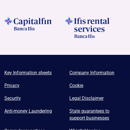
Key Information sheets
Company Information
Privacy
Cookie
Security
Legal Disclaimer
Anti-money Laundering
State guarantees to
support businesses