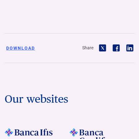
Share
DOWNLOAD
Our websites