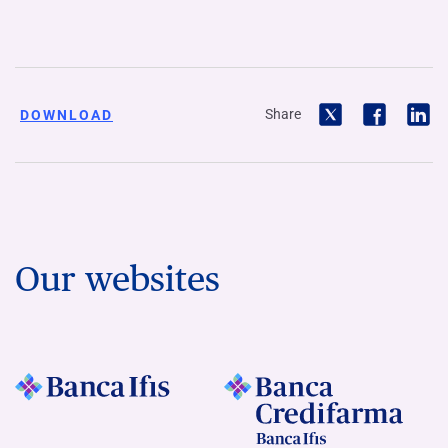
Share
DOWNLOAD
Our websites