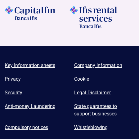
Key Information sheets
Company Information
Privacy
Cookie
Security
Legal Disclaimer
Anti-money Laundering
State guarantees to
support businesses
Compulsory notices
Whistleblowing