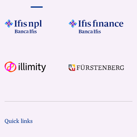
Quick links