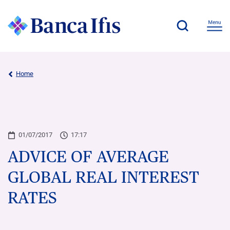
Home
01/07/2017
17:17
ADVICE OF AVERAGE
GLOBAL REAL INTEREST
RATES